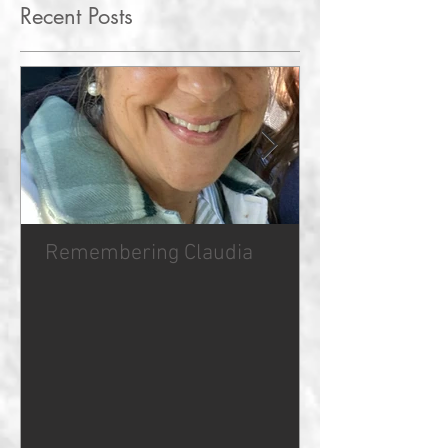
Recent Posts
Remembering Claudia