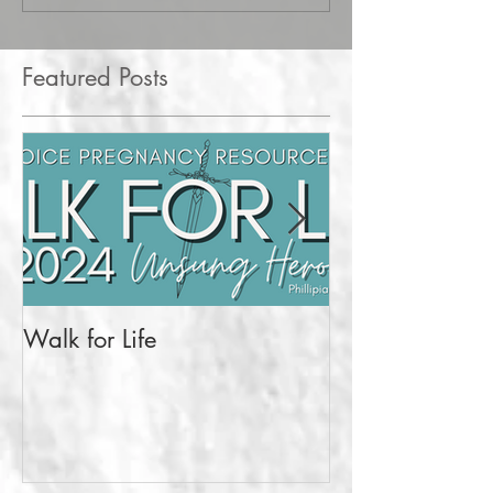
Featured Posts
Walk for Life
More Than a Pr