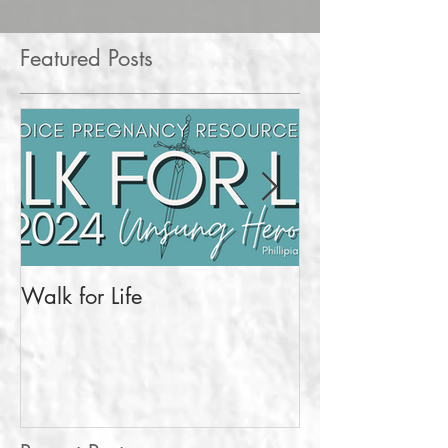
Featured Posts
Walk for Life
More Than a Pr