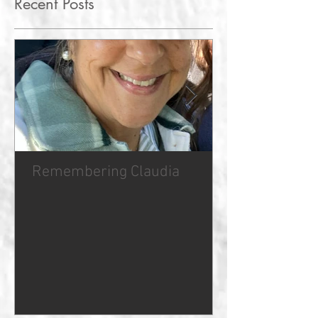
Recent Posts
Remembering Claudia