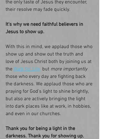
the only taste of Jesus they encounter, 
their resolve may fade quickly. 
It's why we need faithful believers in 
Jesus to show up. 
With this in mind, we applaud those who 
show up and show out the truth and 
love of Jesus Christ both by joining us at 
the 
Walk for Life,
 but 
more importantly
those who every day are fighting back 
the darkness. We applaud those who are 
praying for God's light to shine brightly, 
but also are actively bringing the light 
into dark places like at work, in hobbies, 
and even in our churches. 
Thank you for being a light in the 
darkness. Thank you for showing up. 