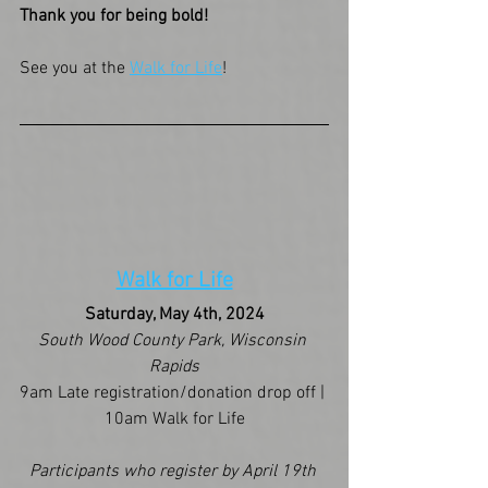
Thank you for being bold!
See you at the 
Walk for Life
!
Walk for Life
Saturday, May 4th, 2024
South Wood County Park, Wisconsin 
Rapids
9am Late registration/donation drop off | 
10am Walk for Life
Participants who register by April 19th 