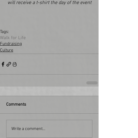
will receive a t-shirt the day of the event
Tags:
Walk for Life
Fundraising
Culture
Comments
Write a comment...