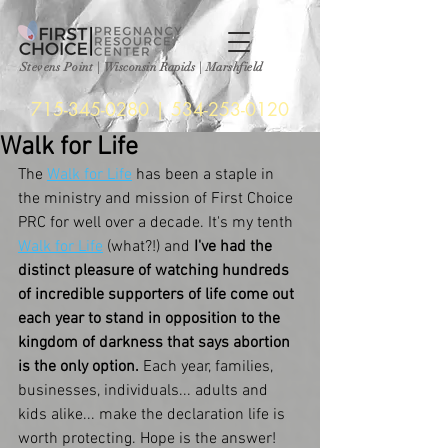
Stevens Point
|
Wisconsin Rapids | Marshfield
715-345-0280
|
534-253-0120
Walk for Life
The 
Walk for Life
 has been a staple in 
the ministry and mission of First Choice 
PRC for well over a decade. It's my tenth 
Walk for Life
 (what?!) and
 I've had the 
distinct pleasure of watching hundreds 
of incredible supporters of life come out 
each year to stand in opposition to the 
kingdom of darkness that says abortion 
is the only option. 
Each year, families, 
businesses, individuals... adults and 
kids alike... make the declaration life is 
worth protecting. Hope is the answer!