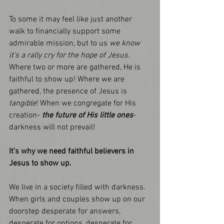
To some it may feel like just another 
walk to financially support some 
admirable mission, but to us
 we know 
it's a rally cry for the hope of Jesus.
Where two or more are gathered, He is 
faithful to show up! Where we are 
gathered, the presence of Jesus is
tangible
! When we congregate for His 
creation- 
the future of His little ones
- 
darkness will not prevail!
It's why we need faithful believers in 
Jesus to show up.
We live in a society filled with darkness. 
When girls and couples show up on our 
doorstep desperate for answers, 
desperate for options, desperate for 