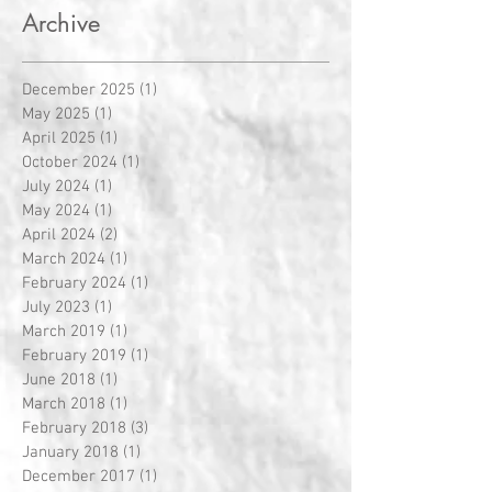
Archive
December 2025
(1)
1 post
May 2025
(1)
1 post
April 2025
(1)
1 post
October 2024
(1)
1 post
July 2024
(1)
1 post
May 2024
(1)
1 post
April 2024
(2)
2 posts
March 2024
(1)
1 post
February 2024
(1)
1 post
July 2023
(1)
1 post
March 2019
(1)
1 post
February 2019
(1)
1 post
June 2018
(1)
1 post
March 2018
(1)
1 post
February 2018
(3)
3 posts
January 2018
(1)
1 post
December 2017
(1)
1 post