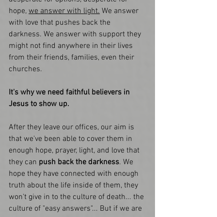
hope, 
we answer with light.
 We answer 
with love that pushes back the 
darkness. We answer with support they 
might not find anywhere in their lives 
from their friends, families, even their 
churches. 
It's why we need faithful believers in 
Jesus to show up. 
After they leave our offices, our aim is 
that we've been able to cover them in 
enough hope, prayer, light, and love that 
they can 
push back the darkness
. We 
hope they have connected with enough 
truth about the life inside of them, they 
won't give in to the culture of death... the 
culture of "easy answers"... But if we are 