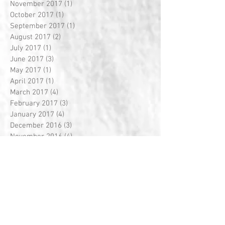
November 2017
(1)
1 post
October 2017
(1)
1 post
September 2017
(1)
1 post
August 2017
(2)
2 posts
July 2017
(1)
1 post
June 2017
(3)
3 posts
May 2017
(1)
1 post
April 2017
(1)
1 post
March 2017
(4)
4 posts
February 2017
(3)
3 posts
January 2017
(4)
4 posts
December 2016
(3)
3 posts
November 2016
(4)
4 posts
October 2016
(4)
4 posts
September 2016
(4)
4 posts
August 2016
(5)
5 posts
July 2016
(1)
1 post
Search By Tags