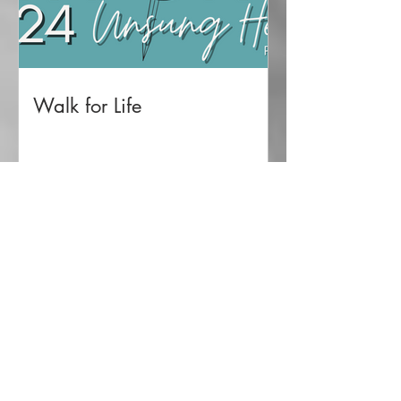
Walk for Life