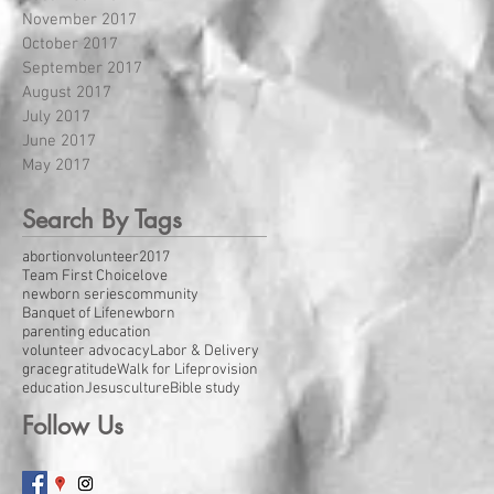
November 2017
October 2017
September 2017
August 2017
July 2017
June 2017
May 2017
Search By Tags
abortion
volunteer
2017
Team First Choice
love
newborn series
community
Banquet of Life
newborn
parenting education
volunteer advocacy
Labor & Delivery
grace
gratitude
Walk for Life
provision
education
Jesus
culture
Bible study
Follow Us