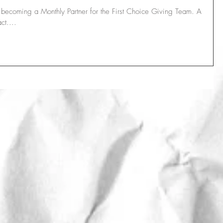
r becoming a Monthly Partner for the First Choice Giving Team. A
ct....