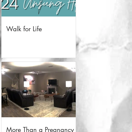
Walk for Life
More Than a Pregnancy