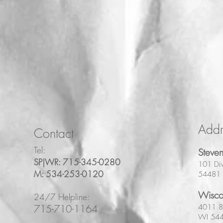
Addr
Contact
Tel:
Steven
SP|WR: 715-345-0280
101 Div
M: 534-253-0120
54481
Wisco
24/7 Helpline:
715-710-1164
4011 8t
WI 54