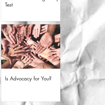
Test
Is Advocacy for You?