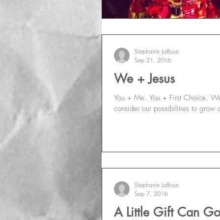
Stephanie LaRose
Sep 21, 2016
We + Jesus
You + Me. You + First Choice. We 
consider our possibilities to grow 
Stephanie LaRose
Sep 7, 2016
A Little Gift Can 