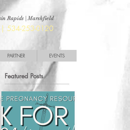
in Rapids | Marshfield
|
534-253-0120
PARTNER
EVENTS
Featured Posts