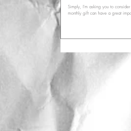
Simply, I'm asking you to conside
monthly gift can have a great impa