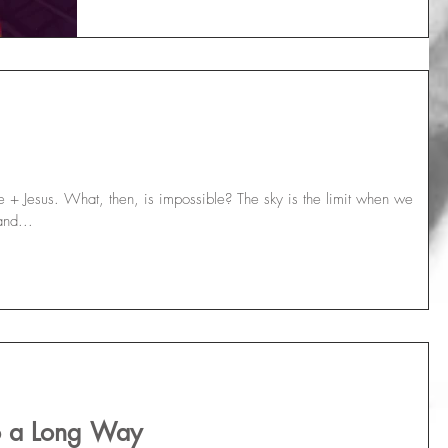
+ Jesus. What, then, is impossible? The sky is the limit when we
and...
Go a Long Way