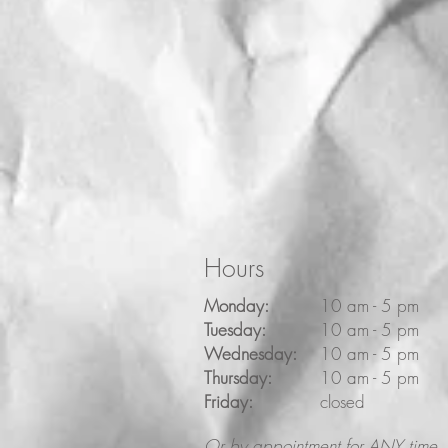
Hours
Monday:
10 am - 5 pm
Tuesday:
10 am - 5 pm
Wednesday:
10 am - 5 pm
Thursday:
10 am - 5 pm
Friday:
closed
Or by appointment for ANY time