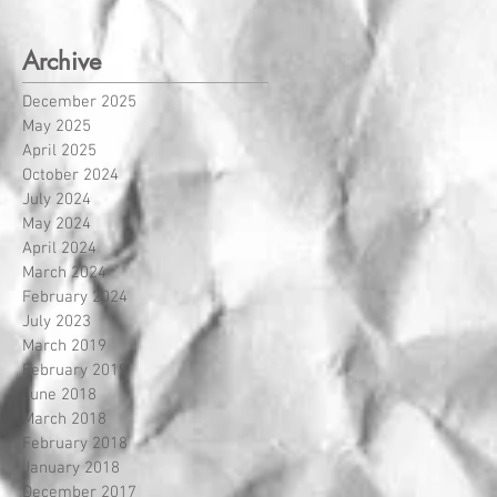
Archive
December 2025
May 2025
April 2025
October 2024
July 2024
May 2024
April 2024
March 2024
February 2024
July 2023
March 2019
February 2019
June 2018
March 2018
February 2018
January 2018
December 2017