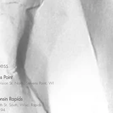
ess
s Point
ision St. North, Stevens Point, WI
nsin Rapids
h St. South, Wisc. Rapids
494