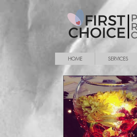
HOME
SERVICES