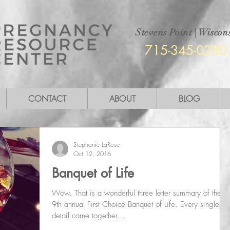
Stevens Point
|
Wiscons
715-345-0280
CONTACT
ABOUT
BLOG
Stephanie LaRose
Oct 12, 2016
Banquet of Life
Wow. That is a wonderful three letter summary of the
9th annual First Choice Banquet of Life. Every single
detail came together...