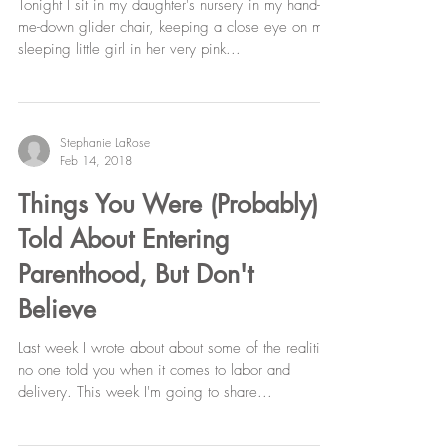
Education, & Cluster Feeding
Tonight I sit in my daughter's nursery in my hand-
me-down glider chair, keeping a close eye on my
sleeping little girl in her very pink...
Stephanie LaRose
Feb 14, 2018
Things You Were (Probably)
Told About Entering
Parenthood, But Don't
Believe
Last week I wrote about about some of the realities
no one told you when it comes to labor and
delivery. This week I'm going to share...