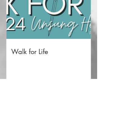
Walk for Life