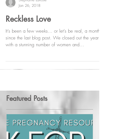
Stephanie LaRose
Jan 26, 2018
Reckless Love
It’s been a few weeks... or let’s be real, a month
since the last blog post. We closed out the year
with a stunning number of women and...
Featured Posts