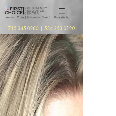
Stevens Point
|
Wisconsin Rapids | Marshfield
715-345-0280
|
534-253-0120