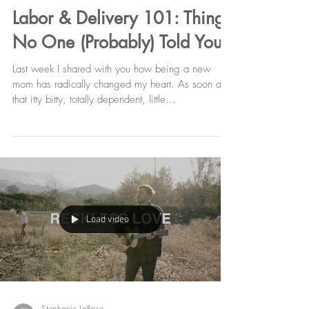
Stephanie LaRose
Feb 7, 2018
Labor & Delivery 101: Things
No One (Probably) Told You
Last week I shared with you how being a new
mom has radically changed my heart. As soon as
that itty bitty, totally dependent, little...
Load video