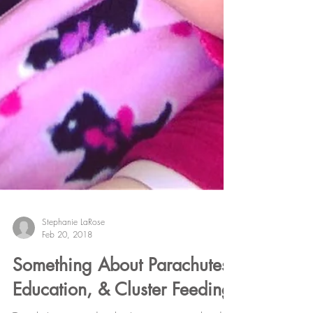
Stephanie LaRose
Feb 20, 2018
Something About Parachutes,