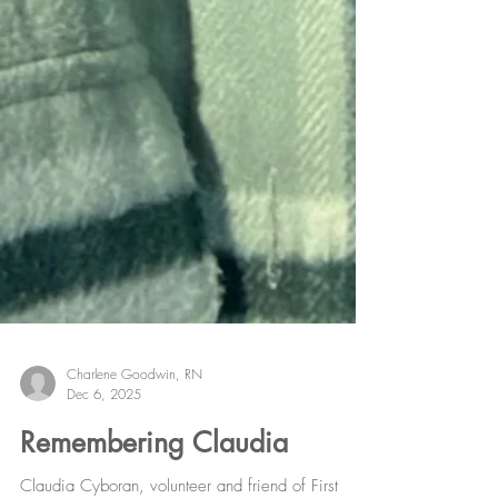
Charlene Goodwin, RN
Dec 6, 2025
Remembering Claudia