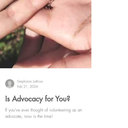
Stephanie LaRose
Feb 21, 2024