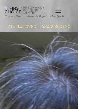
Stevens Point
|
Wisconsin Rapids | Marshfield
715-345-0280
|
534-253-0120