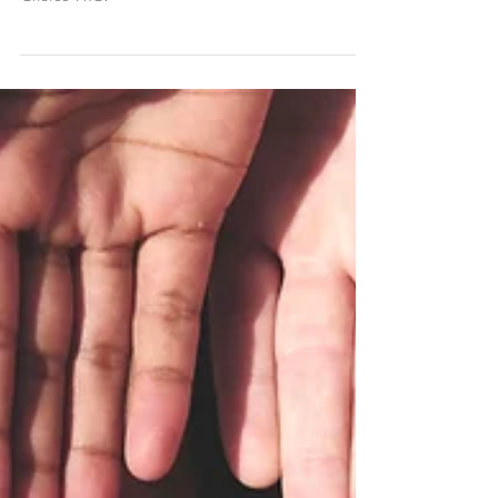
What is an Advocate?
Learn what a volunteer advocate does at First
Choice PRC.