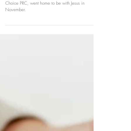
Claudia Cyboran, volunteer and friend of First
Choice PRC, went home to be with Jesus in
November.