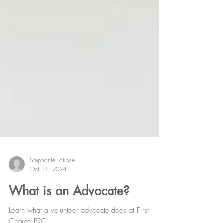
Stephanie LaRose
Oct 31, 2024