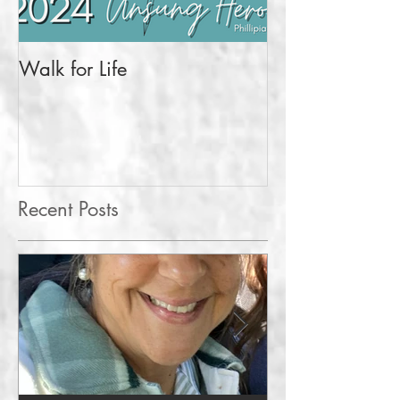
Walk for Life
More Than a Pr
Recent Posts