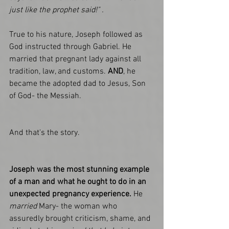
just like the prophet said!" . 
True to his nature, Joseph followed as 
God instructed through Gabriel. He 
married that pregnant lady against all 
tradition, law, and customs. 
AND
, he 
became the adopted dad to Jesus, Son 
of God- the Messiah. 
And that's the story.
Joseph was the most stunning example 
of a man and what he ought to do in an 
unexpected pregnancy experience.
 He 
married
 Mary- the woman who 
assuredly brought criticism, shame, and 