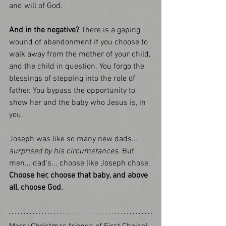
and will of God. 
And in the negative?
 There is a gaping 
wound of abandonment if you choose to 
walk away from the mother of your child, 
and the child in question. You forgo the 
blessings of stepping into the role of 
father. You bypass the opportunity to 
show her and the baby who Jesus is, in 
you. 
Joseph was like so many new dads... 
surprised by his circumstances
. But 
men... dad's... choose like Joseph chose. 
Choose her, choose that baby, and above 
all, choose God.