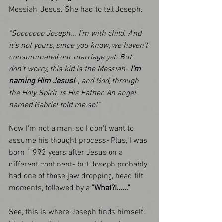
Messiah, Jesus. She had to tell Joseph.
"Sooooooo Joseph... I'm with child. And 
it's not yours, since you know, we haven't 
consummated our marriage yet. But 
don't worry, this kid is the Messiah- 
I'm 
naming Him Jesus!
-, and God, through 
the Holy Spirit, is His Father. An angel 
named Gabriel told me so!"
Now I'm not a man, so I don't want to 
assume his thought process- Plus, I was 
born 1,992 years after Jesus on a 
different continent- but Joseph probably 
had one of those jaw dropping, head tilt 
moments, followed by a 
"What?!......"
See, this is where Joseph finds himself. 