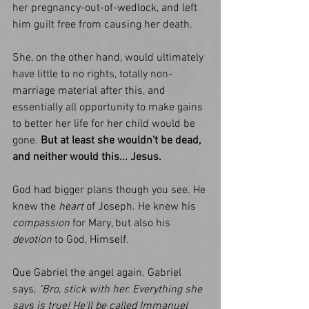
her pregnancy-out-of-wedlock, and left 
him guilt free from causing her death.
She, on the other hand, would ultimately 
have little to no rights, totally non-
marriage material after this, and 
essentially all opportunity to make gains 
to better her life for her child would be 
gone. 
But at least she wouldn't be dead, 
and neither would this... Jesus. 
God had bigger plans though you see. He 
knew the
 heart 
of Joseph. He knew his 
compassion
 for Mary, but also his
devotion
 to God, Himself. 
Que Gabriel the angel again. Gabriel 
says, 
"Bro, stick with her. Everything she 
says is true! He'll be called Immanuel 