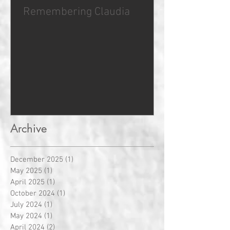
Remembering Claudia
Archive
December 2025
(1)
1 post
May 2025
(1)
1 post
April 2025
(1)
1 post
October 2024
(1)
1 post
July 2024
(1)
1 post
May 2024
(1)
1 post
April 2024
(2)
2 posts