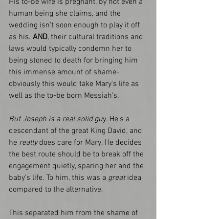
His to-be wife is pregnant, by not even a 
human being she claims, and the 
wedding isn't soon enough to play it off 
as his.
 AND
, their cultural traditions and 
laws would typically condemn her to 
being stoned to death for bringing him 
this immense amount of shame- 
obviously this would take Mary's life as 
well as the to-be born Messiah's. 
But Joseph is a real solid gu
y. He's a 
descendant of the great King David, and 
he 
really 
does care for Mary. He decides 
the best route should be to break off the 
engagement quietly, sparing her and the 
baby's life. To him, this was a
 great
 idea 
compared to the alternative. 
This separated him from the shame of 