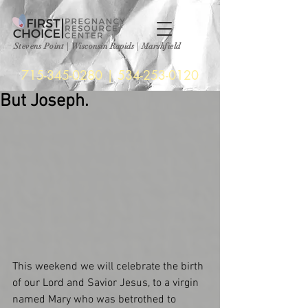
Stevens Point
|
Wisconsin Rapids | Marshfield
715-345-0280
|
534-253-0120
But Joseph.
This weekend we will celebrate the birth 
of our Lord and Savior Jesus, to a virgin 
named Mary who was betrothed to 