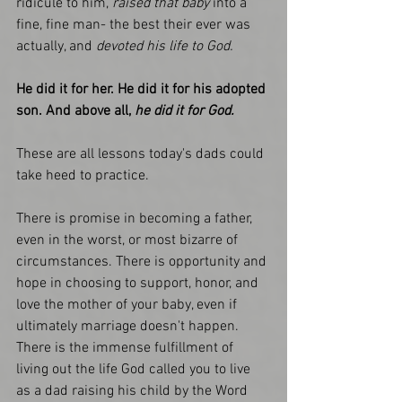
ridicule to him,
 raised that baby 
into a 
fine, fine man- the best their ever was 
actually, and 
devoted his life to God. 
He did it for her. He did it for his adopted 
son. And above all,
 he did it for God. 
These are all lessons today's dads could 
take heed to practice. 
There is promise in becoming a father, 
even in the worst, or most bizarre of 
circumstances. There is opportunity and 
hope in choosing to support, honor, and 
love the mother of your baby, even if 
ultimately marriage doesn't happen. 
There is the immense fulfillment of 
living out the life God called you to live 
as a dad raising his child by the Word 