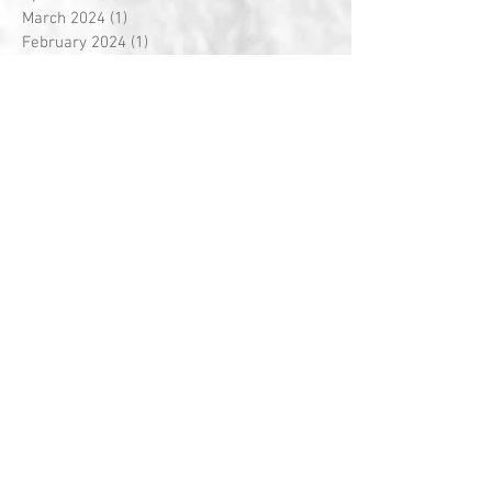
March 2024
(1)
1 post
February 2024
(1)
1 post
July 2023
(1)
1 post
March 2019
(1)
1 post
February 2019
(1)
1 post
June 2018
(1)
1 post
March 2018
(1)
1 post
February 2018
(3)
3 posts
January 2018
(1)
1 post
December 2017
(1)
1 post
November 2017
(1)
1 post
October 2017
(1)
1 post
September 2017
(1)
1 post
August 2017
(2)
2 posts
July 2017
(1)
1 post
June 2017
(3)
3 posts
May 2017
(1)
1 post
April 2017
(1)
1 post
March 2017
(4)
4 posts
February 2017
(3)
3 posts