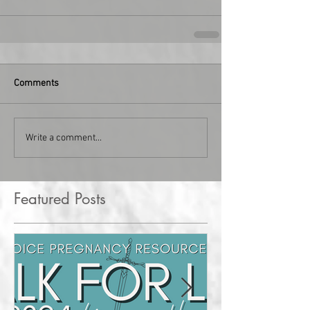
Comments
Write a comment...
Featured Posts