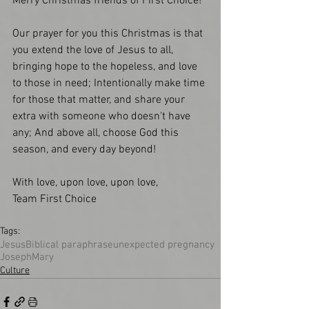
Merry Christmas friends of First Choice!
Our prayer for you this Christmas is that 
you extend the love of Jesus to all, 
bringing hope to the hopeless, and love 
to those in need; Intentionally make time 
for those that matter, and share your 
extra with someone who doesn't have 
any; And above all, choose God this 
season, and every day beyond!
With love, upon love, upon love,
Team First Choice
Tags:
Jesus
Biblical paraphrase
unexpected pregnancy
Joseph
Mary
Culture