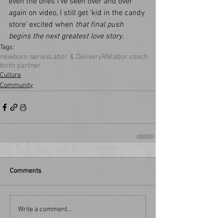
even the ones I’ve seen over and over 
again on video, I still get ‘kid in the candy 
store’ excited when 
that final push 
begins the next greatest love story.    
Tags:
newborn series
Labor & Delivery
RN
labor coach
birth partner
Culture
Community
Comments
Write a comment...