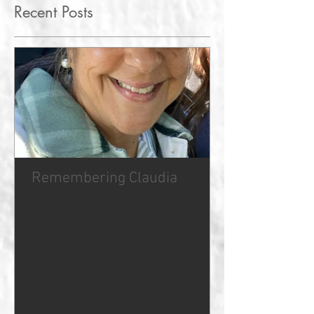
Recent Posts
Remembering Claudia