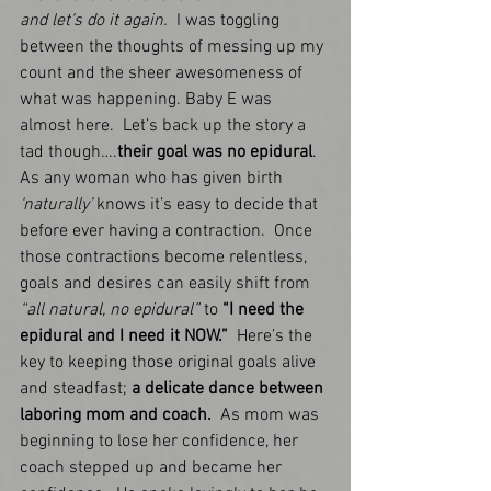
and let’s do it again.
  I was toggling 
between the thoughts of messing up my 
count and the sheer awesomeness of 
what was happening. Baby E was 
almost here.  Let’s back up the story a 
tad though….
their goal was no epidural
.  
As any woman who has given birth 
‘naturally’
 knows it’s easy to decide that 
before ever having a contraction.  Once 
those contractions become relentless, 
goals and desires can easily shift from 
“all natural, no epidural”
 to 
“I need the 
epidural and I need it NOW.”
  Here’s the 
key to keeping those original goals alive 
and steadfast; 
a delicate dance between 
laboring mom and coach.
  As mom was 
beginning to lose her confidence, her 
coach stepped up and became her 