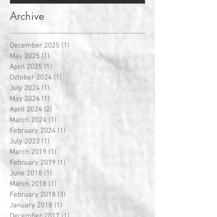
Archive
December 2025
(1)
1 post
May 2025
(1)
1 post
April 2025
(1)
1 post
October 2024
(1)
1 post
July 2024
(1)
1 post
May 2024
(1)
1 post
April 2024
(2)
2 posts
March 2024
(1)
1 post
February 2024
(1)
1 post
July 2023
(1)
1 post
March 2019
(1)
1 post
February 2019
(1)
1 post
June 2018
(1)
1 post
March 2018
(1)
1 post
February 2018
(3)
3 posts
January 2018
(1)
1 post
December 2017
(1)
1 post