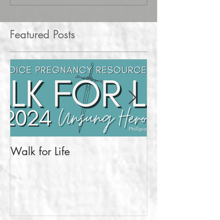
Featured Posts
Walk for Life
More Than a Pr