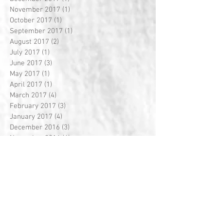
November 2017
(1)
1 post
October 2017
(1)
1 post
September 2017
(1)
1 post
August 2017
(2)
2 posts
July 2017
(1)
1 post
June 2017
(3)
3 posts
May 2017
(1)
1 post
April 2017
(1)
1 post
March 2017
(4)
4 posts
February 2017
(3)
3 posts
January 2017
(4)
4 posts
December 2016
(3)
3 posts
November 2016
(4)
4 posts
October 2016
(4)
4 posts
September 2016
(4)
4 posts
August 2016
(5)
5 posts
July 2016
(1)
1 post
Search By Tags