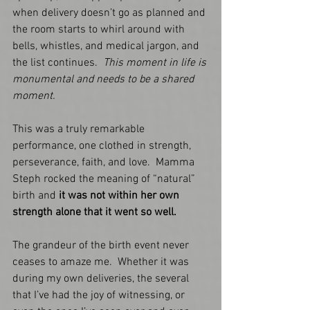
when delivery doesn’t go as planned and 
the room starts to whirl around with 
bells, whistles, and medical jargon, and 
the list continues.  
This moment in life is 
monumental and needs to be a shared 
moment. 
This was a truly remarkable 
performance, one clothed in strength, 
perseverance, faith, and love.  Mamma 
Steph rocked the meaning of “natural” 
birth and 
it was not within her own 
strength alone that it went so well.    
The grandeur of the birth event never 
ceases to amaze me.  Whether it was 
during my own deliveries, the several 
that I’ve had the joy of witnessing, or 