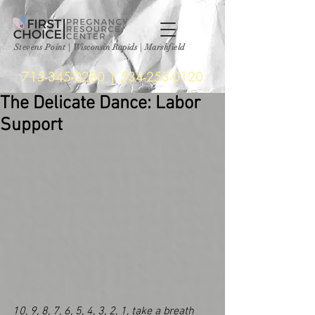
Stevens Point
|
Wisconsin Rapids | Marshfield
715-345-0280
|
534-253-0120
The Delicate Dance: Labor
Support
10, 9, 8, 7, 6, 5, 4, 3, 2, 1, take a breath 