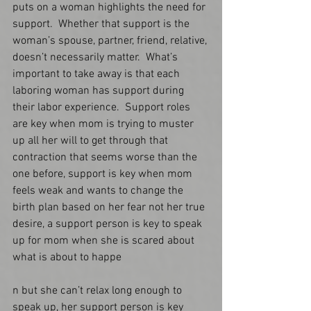
puts on a woman highlights the need for 
support.  Whether that support is the 
woman’s spouse, partner, friend, relative, 
doesn’t necessarily matter.  What’s 
important to take away is that each 
laboring woman has support during 
their labor experience.  Support roles 
are key when mom is trying to muster 
up all her will to get through that 
contraction that seems worse than the 
one before, support is key when mom 
feels weak and wants to change the 
birth plan based on her fear not her true 
desire, a support person is key to speak 
up for mom when she is scared about 
what is about to happe
n but she can’t relax long enough to 
speak up, her support person is key 