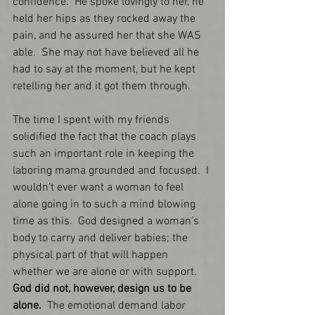
confidence.  He spoke lovingly to her, he 
held her hips as they rocked away the 
pain, and he assured her that she WAS 
able.  She may not have believed all he 
had to say at the moment, but he kept 
retelling her and it got them through. 
The time I spent with my friends 
solidified the fact that the coach plays 
such an important role in keeping the 
laboring mama grounded and focused.  I 
wouldn’t ever want a woman to feel 
alone going in to such a mind blowing 
time as this.  God designed a woman’s 
body to carry and deliver babies; the 
physical part of that will happen 
whether we are alone or with support.  
God did not, however, design us to be 
alone.  
The emotional demand labor 