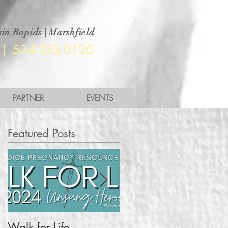
in Rapids | Marshfield
|
534-253-0120
PARTNER
EVENTS
Featured Posts
Walk for Life
More Than a