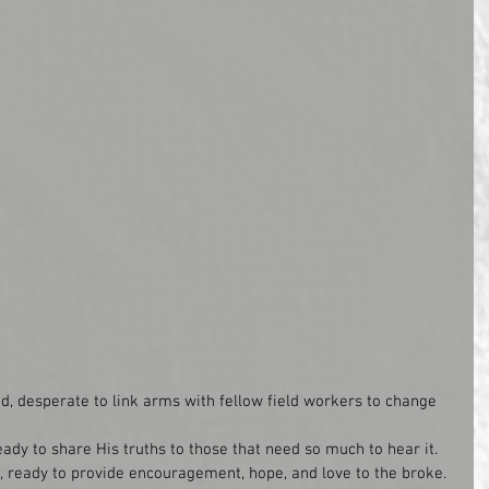
, desperate to link arms with fellow field workers to change 
ady to share His truths to those that need so much to hear it. 
, ready to provide encouragement, hope, and love to the broke.