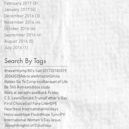
February 2017
(3)
3 posts
January 2017
(4)
4 posts
December 2016
(3)
3 posts
November 2016
(4)
4 posts
October 2016
(4)
4 posts
September 2016
(4)
4 posts
August 2016
(5)
5 posts
July 2016
(1)
1 post
Search By Tags
#nevertrump
'80's hair
2017
2018
2019
2024
2025
Advocate
AmazonSmile
Babies Go To Congress
Banquet of Life
Be Still Retreats
Bible study
Biblical paraphrase
Black Friday
C.S. Lewis
Donald Trump
Father's Day
First Choice
Golf Fore Life
HOPE
Heartbeat International
Holidays
Holocaust
Hope Found
Hope Sync
IPV
International Women's Day
Jesus
Joseph
Knights of Columbus