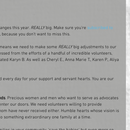
anges this year. 
REALLY
 big. Make sure you're 
subscribed to 
e, because you don't want to miss this. 
h means we need to make some 
REALLY
 big adjustments to our 
sed from the efforts of a handful of incredible volunteers, 
ated Karyn B. As well as Cheryl E., Anna Marie T., Karen P., Aliya 
 every day for your support and servant hearts. You are our 
nds
. Precious women and men who want to serve as advocates 
enter our doors. We need volunteers willing to provide 
om have never received either. Humble hearts whose vision is 
o something extraordinary one family at a time. 
amilies in your community, 'save the babies' but even more so 