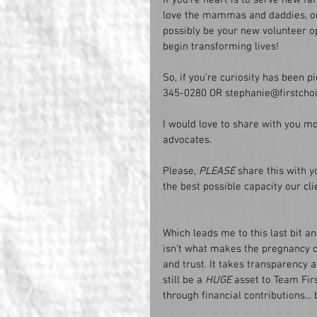
love the mammas and daddies, or e
possibly be your new volunteer op
begin transforming lives!
So, if you're curiosity has been piq
345-0280 OR stephanie@firstchoi
I would love to share with you mor
advocates. 
Please,
 PLEASE
 share this with y
the best possible capacity our cli
Which leads me to this last bit a
isn't what makes the pregnancy 
and trust. It takes transparency a
still be a 
HUGE
 asset to Team Firs
through financial contributions...