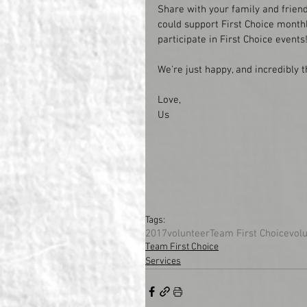
Share with your family and friend
could support First Choice monthl
participate in First Choice events!
We're just happy, and incredibly 
Love, 
Us
Tags:
2017
volunteer
Team First Choice
vol
Team First Choice
Services