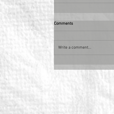
Comments
Write a comment...