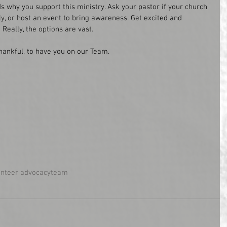
s why you support this ministry. Ask your pastor if your church 
y, or host an event to bring awareness. Get excited and 
 Really, the options are vast.
thankful, to have you on our Team.
unteer advocacy
team