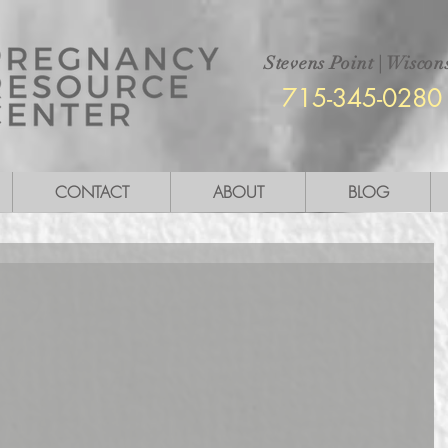
Stevens Point
|
Wiscons
715-345-0280
CONTACT
ABOUT
BLOG