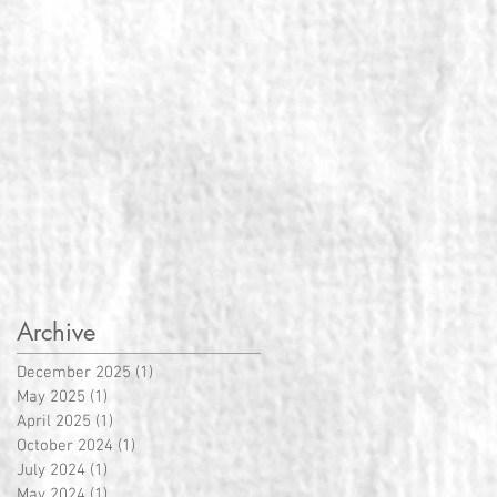
Archive
December 2025
(1)
1 post
May 2025
(1)
1 post
April 2025
(1)
1 post
October 2024
(1)
1 post
July 2024
(1)
1 post
May 2024
(1)
1 post