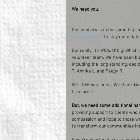
We need you. 
Our ministry is in for some big ch
our mailing list
 to stay up to dat
But really. It's 
REALLY
 big. Whic
volunteer team. We have been bles
including the long standing, dedic
T., Annika L. and Peggy R.
We LOVE you ladies. We thank God
treasures!
But, we need some additional ha
providing support to clients who 
compassion and hope to those wh
to transform our communities int
If you're heart is to serve new f