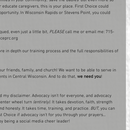
ducate caregivers, this is your place. First Choice could 
portunity. In Wisconsin Rapids or Stevens Point, you could 
ued, even just a little bit, 
PLEASE
 call me or email me: 715-
ceprc.org
e in depth our training process and the full responsibilities of 
our friends, family, and church! We want to be able to serve in 
ents in Central Wisconsin. And to do that, 
we need you
!
nd my disclaimer. Advocacy isn't for everyone, and advocacy 
center wheel turn
 (entirely)
. It takes devotion, faith, strength 
nd honesty. It takes time, training, and practice.
 BUT
, you can 
t Choice if advocacy isn't for you through your prayers... 
 by being a social media cheer leader!