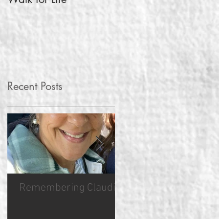
Pregnancy Test
Recent Posts
Remembering Claudia
Hope Sync Hero