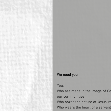
We need you. 
You: 
Who are made in the image of God
our communities.
Who oozes the nature of Jesus, re
Who wears the heart of a servant