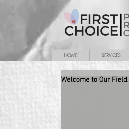
HOME
SERVICES
Welcome to Our Field.