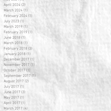
April 2024
(2)
2 posts
March 2024
(1)
1 post
February 2024
(1)
1 post
July 2023
(1)
1 post
March 2019
(1)
1 post
February 2019
(1)
1 post
June 2018
(1)
1 post
March 2018
(1)
1 post
February 2018
(3)
3 posts
January 2018
(1)
1 post
December 2017
(1)
1 post
November 2017
(1)
1 post
October 2017
(1)
1 post
September 2017
(1)
1 post
August 2017
(2)
2 posts
July 2017
(1)
1 post
June 2017
(3)
3 posts
May 2017
(1)
1 post
April 2017
(1)
1 post
March 2017
(4)
4 posts